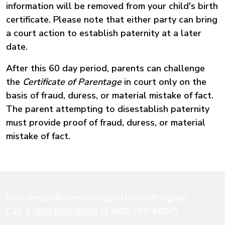
information will be removed from your child's birth
certificate. Please note that either party can bring
a court action to establish paternity at a later
date.
After this 60 day period, parents can challenge
the
Certificate of Parentage
in court only on the
basis of fraud, duress, or material mistake of fact.
The parent attempting to disestablish paternity
must provide proof of fraud, duress, or material
mistake of fact.
New Jersey Paternity Opportunity Program
Call
1-800-POP-6607
(1-800-767-6607)