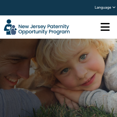
Language