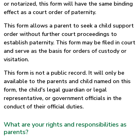
or notarized, this form will have the same binding
effect as a court order of paternity.
This form allows a parent to seek a child support
order without further court proceedings to
establish paternity. This form may be filed in court
and serve as the basis for orders of custody or
visitation.
This form is not a public record. It will only be
available to the parents and child named on this
form, the child's legal guardian or legal
representative, or government officials in the
conduct of their official duties.
What are your rights and responsibilities as
parents?