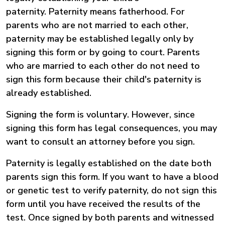
paternity. Paternity means fatherhood. For
parents who are not married to each other,
paternity may be established legally only by
signing this form or by going to court. Parents
who are married to each other do not need to
sign this form because their child's paternity is
already established.
Signing the form is voluntary
.
However, since
signing this form has legal consequences, you may
want to consult an attorney before you sign.
Paternity is legally established on the date both
parents sign this form.
If you want to have a blood
or genetic test to verify paternity, do not sign this
form until you have received the results of the
test.
Once signed by both parents and witnessed