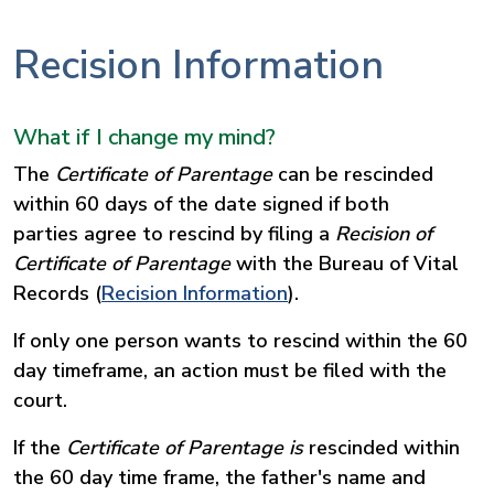
Recision Information
What if I change my mind?
The
Certificate of Parentage
can be rescinded
within 60 days of the date signed if both
parties agree to rescind by filing a
Recision of
Certificate of Parentage
with the Bureau of Vital
Records (
Recision Information
).
If only one person wants to rescind within the 60
day timeframe, an action must be filed with the
court.
If the
Certificate of Parentage is
rescinded within
the 60 day time frame, the father's name and