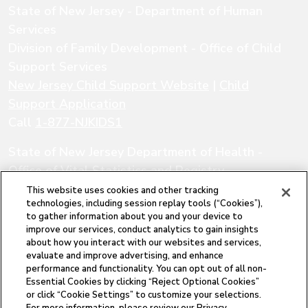
State of New Jersey - Department of Human
Services
Division of Family Development - Office of Child
Support Services
New Jersey Child Support Website
|
Child
Support Application
Call
1-877-NJKIDS1
State of New Jersey Department of Health -
Office of Vital Statistics and Registry
New Jersey Office of Vital Statistics and
This website uses cookies and other tracking
technologies, including session replay tools (“Cookies”),
Registry
|
Local Vital Records Offices
|
to gather information about you and your device to
Department of Health FAQs
improve our services, conduct analytics to gain insights
about how you interact with our websites and services,
Call
1-877-622-7549
evaluate and improve advertising, and enhance
performance and functionality. You can opt out of all non-
The New Jersey Paternity Opportunity Program
Essential Cookies by clicking “Reject Optional Cookies”
is a program of the New Jersey Department of
or click “Cookie Settings” to customize your selections.