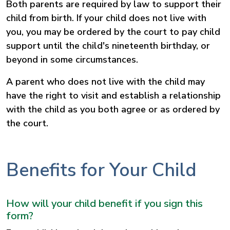
Both parents are required by law to support their
child from birth. If your child does not live with
you, you may be ordered by the court to pay child
support until the child's nineteenth birthday, or
beyond in some circumstances.
A parent who does not live with the child may
have the right to visit and establish a relationship
with the child as you both agree or as ordered by
the court.
Benefits for Your Child
How will your child benefit if you sign this
form?