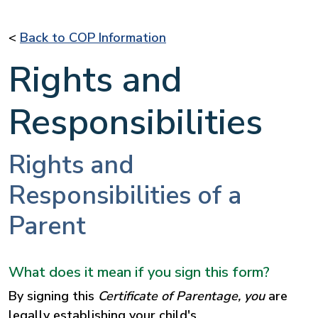
<
Back to COP Information
Rights and
Responsibilities
Rights and
Responsibilities of a
Parent
What does it mean if you sign this form?
By signing this
Certificate of Parentage, you
are
legally establishing your child's