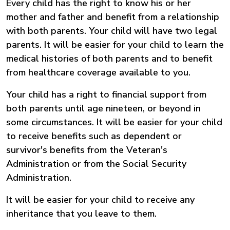
Every child has the right to know his or her
mother and father and benefit from a relationship
with both parents. Your child will have two legal
parents. It will be easier for your child to learn the
medical histories of both parents and to benefit
from healthcare coverage available to you.
Your child has a right to financial support from
both parents until age nineteen, or beyond in
some circumstances. It will be easier for your child
to receive benefits such as dependent or
survivor's benefits from the Veteran's
Administration or from the Social Security
Administration.
It will be easier for your child to receive any
inheritance that you leave to them.